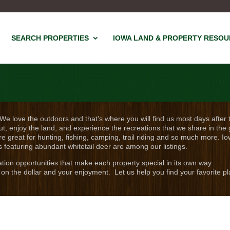
SEARCH PROPERTIES
IOWA LAND & PROPERTY RESO
 We love the outdoors and that’s where you will find us most days after 
ut, enjoy the land, and experience the recreations that we share in the 
re great for hunting, fishing, camping, trail riding and so much more. Io
s featuring abundant whitetail deer are among our listings.
eation opportunities that make each property special in its own way.
on the dollar and your enjoyment. Let us help you find your favorite pl