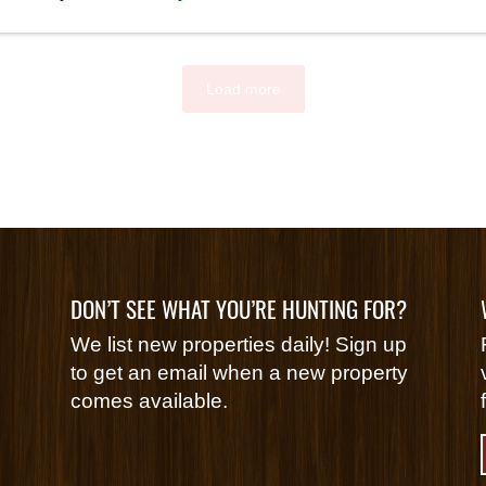
Load more
DON’T SEE WHAT YOU’RE HUNTING FOR?
We list new properties daily! Sign up
to get an email when a new property
comes available.