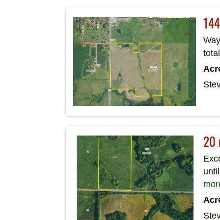
144
Wayn
tota
Acr
Ste
20 
Exce
unti
mor
Acr
Ste