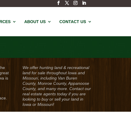
URCES
ABOUT US
CONTACT US
the
We offer hunting land & recreational
great
land for sale throughout Iowa and
wa is
Missouri, including Van Buren
County, Monroe County, Appanoose
County, and many more. Contact our
real estate agents today if you are
ace.
looking to buy or sell your land in
Iowa or Missouri!