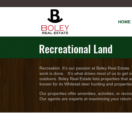
HOME
Recreational Land
Recreation. It’s our passion at Boley Real Estate.
work is done. It’s what drives most of us to get o
outdoors. Boley Real Estate lists properties that a
known for its Whitetail deer hunting and propertie
Our properties offer amenities, activities, or recr
Our agents are experts at maximizing your return 