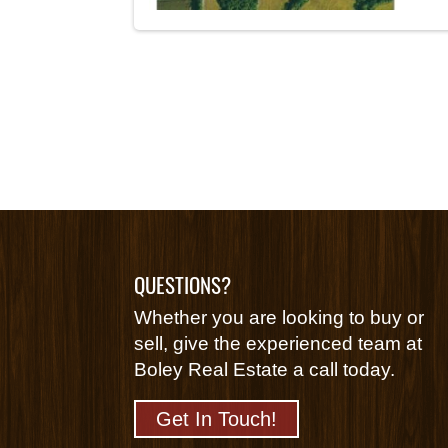
QUESTIONS?
Whether you are looking to buy or
sell, give the experienced team at
Boley Real Estate a call today.
Get In Touch!