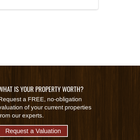
WHAT IS YOUR PROPERTY WORTH?
Request a FREE, no-obligation
valuation of your current properties
from our experts.
Request a Valuation