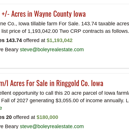
 +/- Acres in Wayne County Iowa
e Co., Iowa tillable farm For Sale. 143.74 taxable acres 
l list price of 1,193,042.00 Two CRP contracts as follows
es 143.74
offered at
$1,193,042
ve Beary
steve@boleyrealestate.com
m/l Acres For Sale in Ringgold Co. Iowa
llent opportunity to call this 20 acre parcel of Iowa fa
l Fall of 2027 generating $3,055.00 of income annually. 
e
es 20
offered at
$180,000
ve Beary
steve@boleyrealestate.com