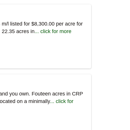
m/l listed for $8,300.00 per acre for
. 22.35 acres in
... click for more
rmland you own. Fouteen acres in CRP
Located on a minimally
... click for