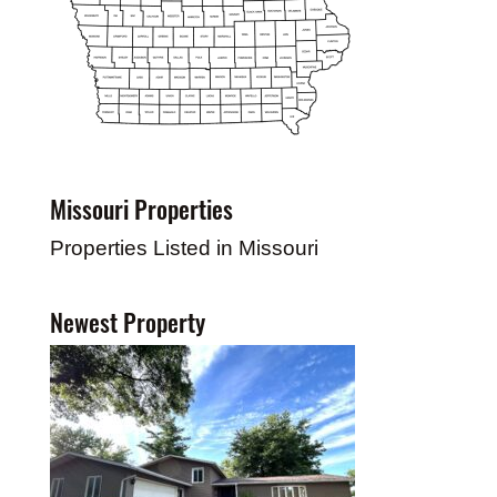
Missouri Properties
Properties Listed in Missouri
Newest Property