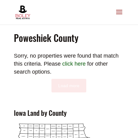
Poweshiek County
Sorry, no properties were found that match
this criteria. Please
click here
for other
search options.
Load more
Iowa Land by County