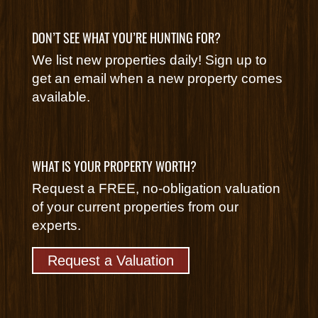
DON’T SEE WHAT YOU’RE HUNTING FOR?
We list new properties daily! Sign up to
get an email when a new property comes
available.
WHAT IS YOUR PROPERTY WORTH?
Request a FREE, no-obligation valuation
of your current properties from our
experts.
Request a Valuation