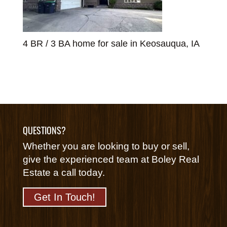
4 BR / 3 BA home for sale in Keosauqua, IA
QUESTIONS?
Whether you are looking to buy or sell,
give the experienced team at Boley Real
Estate a call today.
Get In Touch!