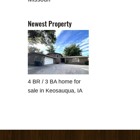
Newest Property
4 BR / 3 BA home for
sale in Keosauqua, IA