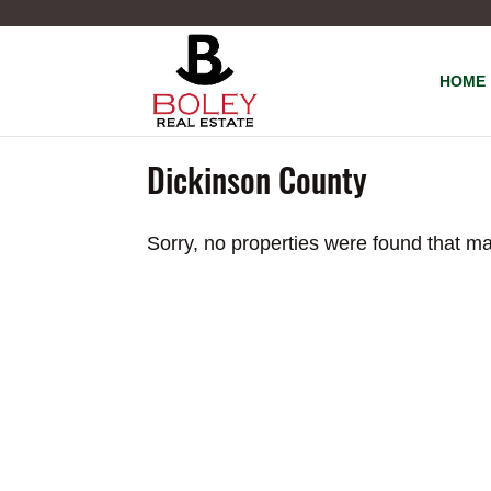
HOME
Dickinson County
Sorry, no properties were found that ma