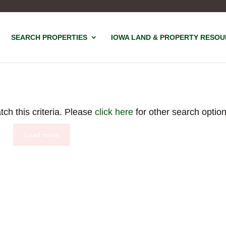
SEARCH PROPERTIES
IOWA LAND & PROPERTY RESO
tch this criteria. Please
click here
for other search option
Load more