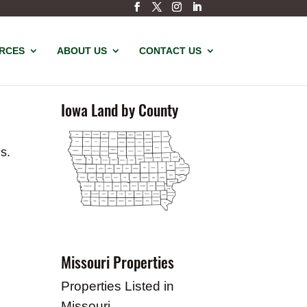
URCES
ABOUT US
CONTACT US
Iowa Land by County
s.
Missouri Properties
Properties Listed in
Missouri